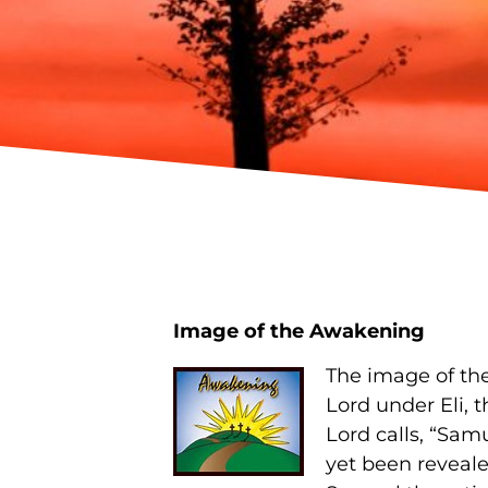
Image of the Awakening
The image of th
Lord under Eli, 
Lord calls, “Sam
yet been reveale