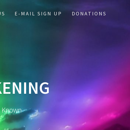
US
E-MAIL SIGN UP
DONATIONS
KENING
m Known