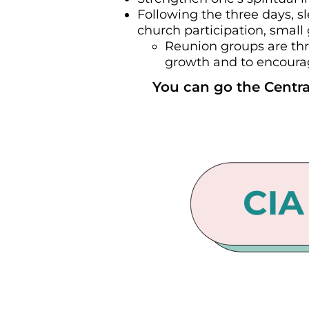
Following the three days, s
church participation, small
Reunion groups are thr
growth and to encourage
You can go the Centra