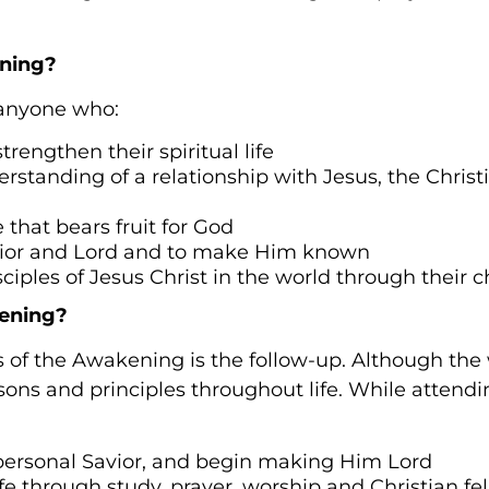
ning?
 anyone who:
trengthen their spiritual life
standing of a relationship with Jesus, the Christia
fe that bears fruit for God
vior and Lord and to make Him known
ciples of Jesus Christ in the world through their 
ening?
 of the Awakening is the follow-up. Although the 
essons and principles throughout life. While atten
 personal Savior, and begin making Him Lord
ife through study, prayer, worship and Christian fe