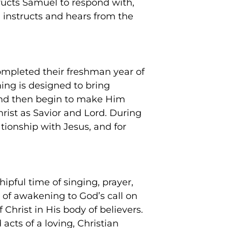
structs Samuel to respond with,
i instructs and hears from the
ompleted their freshman year of
ing is designed to bring
 and then begin to make Him
hrist as Savior and Lord. During
ationship with Jesus, and for
ipful time of singing, prayer,
 of awakening to God’s call on
 Christ in His body of believers.
acts of a loving, Christian