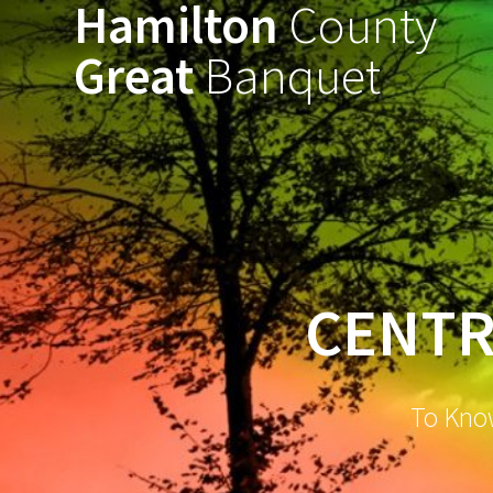
Hamilton
County
Great
Banquet
CENTR
To Kno