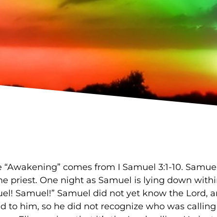
e “Awakening” comes from I Samuel 3:1-10. Samuel 
the priest. One night as Samuel is lying down with
uel! Samuel!” Samuel did not yet know the Lord, 
d to him, so he did not recognize who was calling 