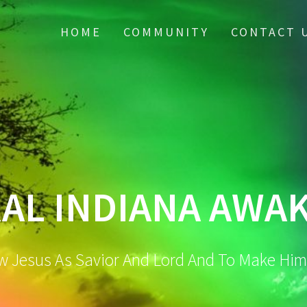
HOME
COMMUNITY
CONTACT 
AL INDIANA AWA
w Jesus As Savior And Lord And To Make Hi