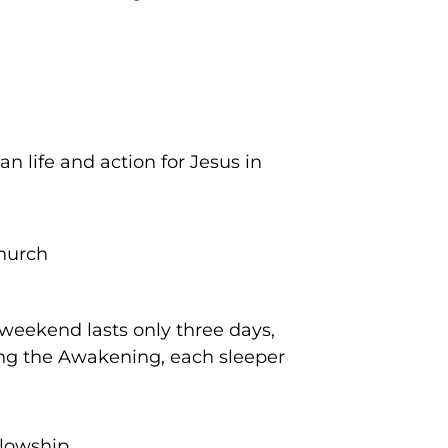
n life and action for Jesus in
church
weekend lasts only three days,
ding the Awakening, each sleeper
llowship.