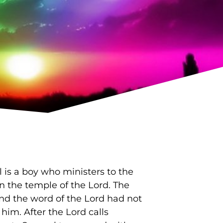
is a boy who ministers to the
in the temple of the Lord. The
and the word of the Lord had not
him. After the Lord calls