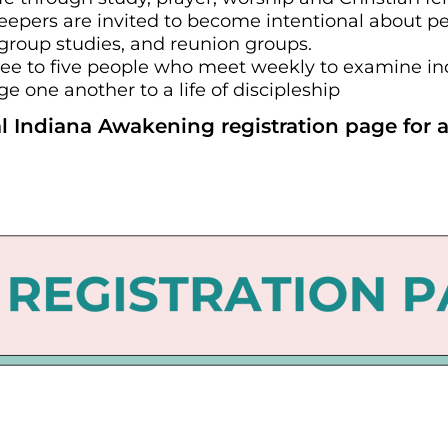
leepers are invited to become intentional about pe
 group studies, and reunion groups.
ee to five people who meet weekly to examine indi
 one another to a life of discipleship
l Indiana Awakening registration page for a