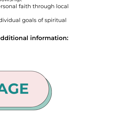
rsonal faith through local
vidual goals of spiritual
dditional information: