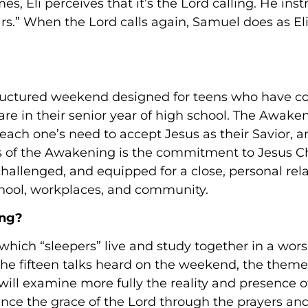
es, Eli perceives that it’s the Lord calling. He in
ars.” When the Lord calls again, Samuel does as El
tructured weekend designed for teens who have c
re in their senior year of high school. The Awaken
 each one’s need to accept Jesus as their Savior,
ocus of the Awakening is the commitment to Jesus C
 challenged, and equipped for a close, personal rel
chool, workplaces, and community.
ing?
hich “sleepers” live and study together in a worsh
the fifteen talks heard on the weekend, the theme
 will examine more fully the reality and presence of
nce the grace of the Lord through the prayers and 