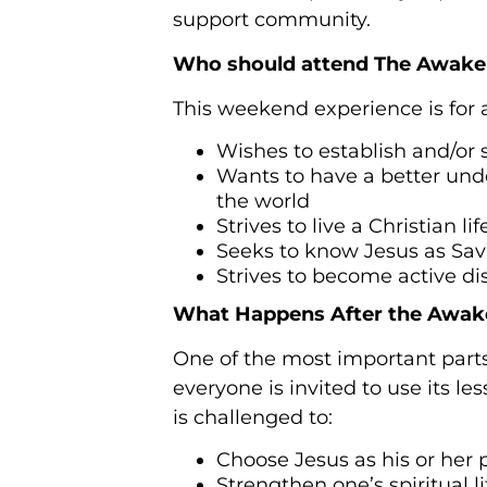
support community.
Who should attend The Awake
This weekend experience is for
Wishes to establish and/or s
Wants to have a better under
the world
Strives to live a Christian li
Seeks to know Jesus as Sa
Strives to become active dis
What Happens After the Awak
One of the most important parts
everyone is invited to use its l
is challenged to:
Choose Jesus as his or her
Strengthen one’s spiritual l