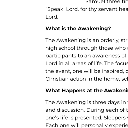
Samuel three tim
“Speak, Lord, for thy servant he
Lord.
What is the Awakening?
The Awakening is an orderly, s
high school through those who a
participants to an awareness of
Lord in all areas of life. The f
the event, one will be inspired,
Christian action in the home, s
What Happens at the Awaken
The Awakening is three days in w
and discussion. During each of 
one’s life is presented. Sleepers
Each one will personally experie