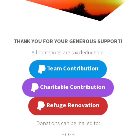
THANK YOU FOR YOUR GENEROUS SUPPORT!
All donations are tax deductible.
Team Contribution
Charitable Contribution
Refuge Renovation
Donations can be mailed to:
HCGB