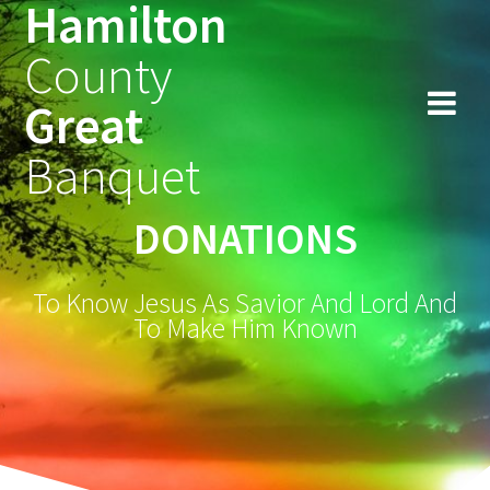
Hamilton
Skip
to
County
content
Great
Banquet
DONATIONS
To Know Jesus As Savior And Lord And
To Make Him Known