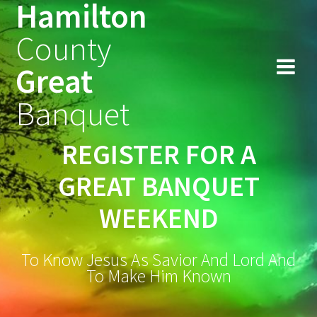
Hamilton
County
Great
Banquet
REGISTER FOR A
GREAT BANQUET
WEEKEND
To Know Jesus As Savior And Lord And
To Make Him Known