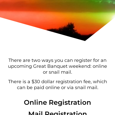
There are two ways you can register for an
upcoming Great Banquet weekend: online
or snail mail.
There is a $30 dollar registration fee, which
can be paid online or via snail mail.
Online Registration
Mail Registration