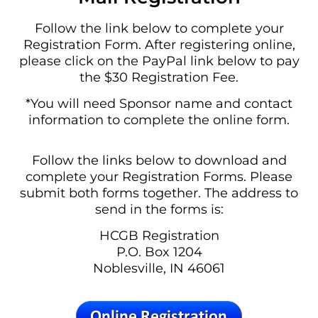
Follow the link below to complete your
Registration Form. After registering online,
please click on the PayPal link below to pay
the $30 Registration Fee.
*You will need Sponsor name and contact
information to complete the online form.
Follow the links below to download and
complete your Registration Forms. Please
submit both forms together. The address to
send in the forms is:
HCGB Registration
P.O. Box 1204
Noblesville, IN 46061